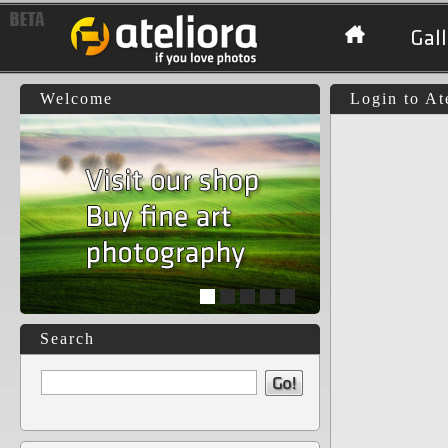
Gall
Welcome
Login to At
1
2
3
4
5
Search