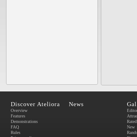
Discover Ateliora
News
Gal
Overview
Edito
Features
Attra
Demonstrations
Rated
FAQ
New
Rules
Rand