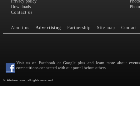
Privacy policy
Photo
Downloads
Photo
Contact us
About us
Advertising
Partnership
Site map
Contact
Visit us on Facebook or Google plus and learn more about event
competitions connected with our portal before others.
©
Ateliora.com
|
all rights reserved